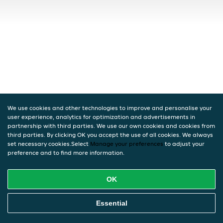
We use cookies and other technologies to improve and personalise your
user experience, analytics for optimization and advertisements in
partnership with third parties. We use our own cookies and cookies from
third parties. By clicking OK you accept the use of all cookies. We always
set necessary cookies.Select
Manage your preferences
to adjust your
preference and to find more information.
OK
Essential