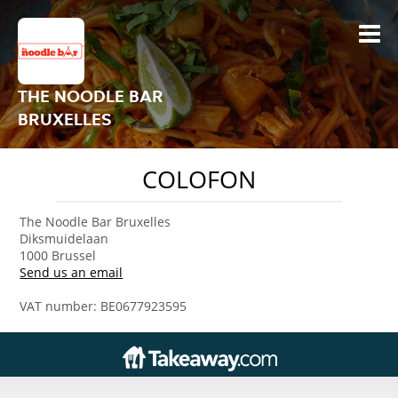
THE NOODLE BAR
BRUXELLES
COLOFON
The Noodle Bar Bruxelles
Diksmuidelaan
1000 Brussel
Send us an email
VAT number: BE0677923595