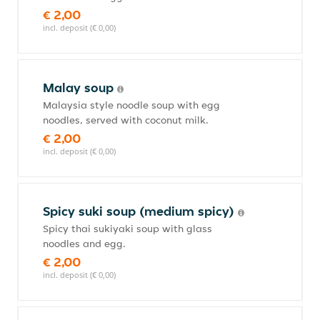
€ 2,00
incl. deposit (€ 0,00)
Malay soup
Malaysia style noodle soup with egg
noodles, served with coconut milk.
€ 2,00
incl. deposit (€ 0,00)
Spicy suki soup (medium spicy)
Spicy thai sukiyaki soup with glass
noodles and egg.
€ 2,00
incl. deposit (€ 0,00)