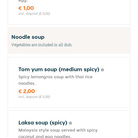
egg.
€ 1,00
incl. deposit (€ 0,00)
Noodle soup
Végetables are included in all dish.
Tom yum soup (medium spicy)
Spicy lemongras soup with thai rice
noodles.
€ 2,00
incl. deposit (€ 0,00)
Laksa soup (spicy)
Malaysia style soup served with spicy
coconut and egg noodles.