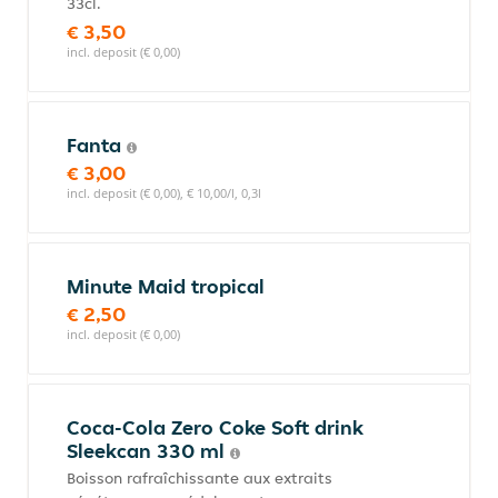
33cl.
€ 3,50
incl. deposit (€ 0,00)
Fanta
€ 3,00
incl. deposit (€ 0,00), € 10,00/l, 0,3l
Minute Maid tropical
€ 2,50
incl. deposit (€ 0,00)
Coca-Cola Zero Coke Soft drink
Sleekcan 330 ml
Boisson rafraîchissante aux extraits