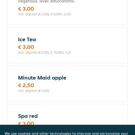
végétaux, avec édulcorants.
€ 3,00
incl. deposit (€ 0,00), € 9,09/l, 0,33l
Ice Tea
€ 3,00
incl. deposit (€ 0,00), € 10,00/l, 0,3l
Minute Maid apple
€ 2,50
incl. deposit (€ 0,00)
Spa red
€ 3,00
incl. deposit (€ 0,00), € 10,00/l, 0,3l
We use cookies and other technologies to improve and personalise your