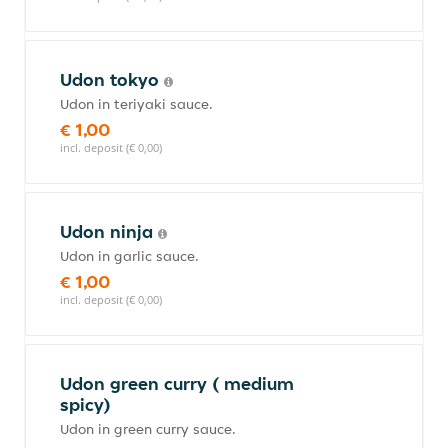
Udon tokyo
Udon in teriyaki sauce.
€ 1,00
incl. deposit (€ 0,00)
Udon ninja
Udon in garlic sauce.
€ 1,00
incl. deposit (€ 0,00)
Udon green curry ( medium
spicy)
Udon in green curry sauce.