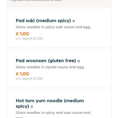
Pad suki (medium spicy)
Glass noodles in spicy suki sauce and egg.
€ 1,00
incl. deposit (€ 0,00)
Pad woonsen (gluten free)
Glass noodles in oyster sayce and egg.
€ 1,00
incl. deposit (€ 0,00)
Hot tom yum noodle (medium
spicy)
Glass noodles in spicy and sour sauce and