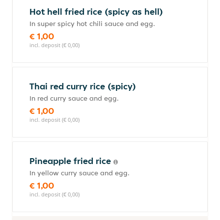
Hot hell fried rice (spicy as hell)
In super spicy hot chili sauce and egg.
€ 1,00
incl. deposit (€ 0,00)
Thai red curry rice (spicy)
In red curry sauce and egg.
€ 1,00
incl. deposit (€ 0,00)
Pineapple fried rice
In yellow curry sauce and egg.
€ 1,00
incl. deposit (€ 0,00)