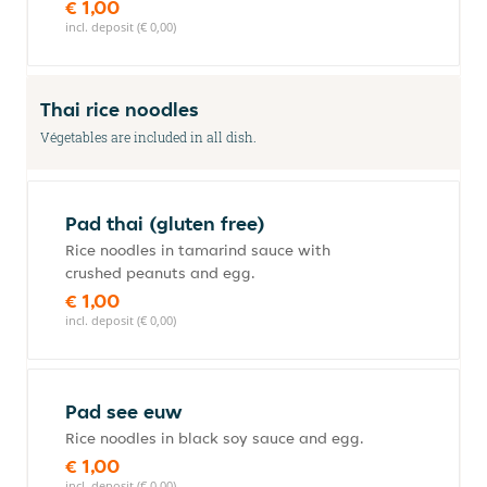
€ 1,00
incl. deposit (€ 0,00)
Thai rice noodles
Végetables are included in all dish.
Pad thai (gluten free)
Rice noodles in tamarind sauce with
crushed peanuts and egg.
€ 1,00
incl. deposit (€ 0,00)
Pad see euw
Rice noodles in black soy sauce and egg.
€ 1,00
incl. deposit (€ 0,00)