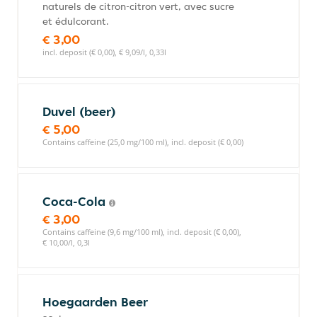
naturels de citron-citron vert, avec sucre
et édulcorant.
€ 3,00
incl. deposit (€ 0,00), € 9,09/l, 0,33l
Duvel (beer)
€ 5,00
Contains caffeine (25,0 mg/100 ml), incl. deposit (€ 0,00)
Coca-Cola
€ 3,00
Contains caffeine (9,6 mg/100 ml), incl. deposit (€ 0,00),
€ 10,00/l, 0,3l
Hoegaarden Beer