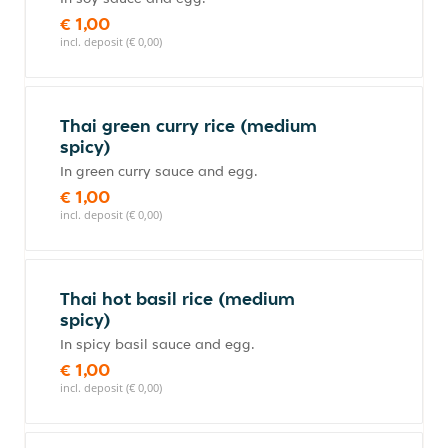
€ 1,00
incl. deposit (€ 0,00)
Thai green curry rice (medium
spicy)
In green curry sauce and egg.
€ 1,00
incl. deposit (€ 0,00)
Thai hot basil rice (medium
spicy)
In spicy basil sauce and egg.
€ 1,00
incl. deposit (€ 0,00)