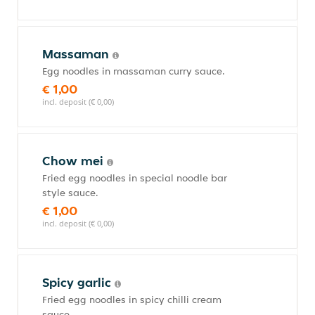
Massaman
Egg noodles in massaman curry sauce.
€ 1,00
incl. deposit (€ 0,00)
Chow mei
Fried egg noodles in special noodle bar
style sauce.
€ 1,00
incl. deposit (€ 0,00)
Spicy garlic
Fried egg noodles in spicy chilli cream
sauce.