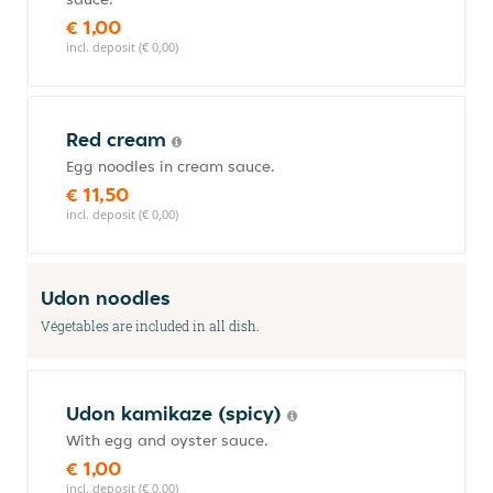
€ 1,00
incl. deposit (€ 0,00)
Red cream
Egg noodles in cream sauce.
€ 11,50
incl. deposit (€ 0,00)
Udon noodles
Végetables are included in all dish.
Udon kamikaze (spicy)
With egg and oyster sauce.
€ 1,00
incl. deposit (€ 0,00)