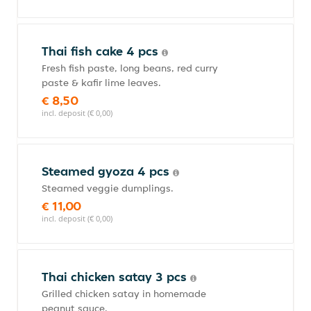
Thai fish cake 4 pcs
Fresh fish paste, long beans, red curry
paste & kafir lime leaves.
€ 8,50
incl. deposit (€ 0,00)
Steamed gyoza 4 pcs
Steamed veggie dumplings.
€ 11,00
incl. deposit (€ 0,00)
Thai chicken satay 3 pcs
Grilled chicken satay in homemade
peanut sauce.