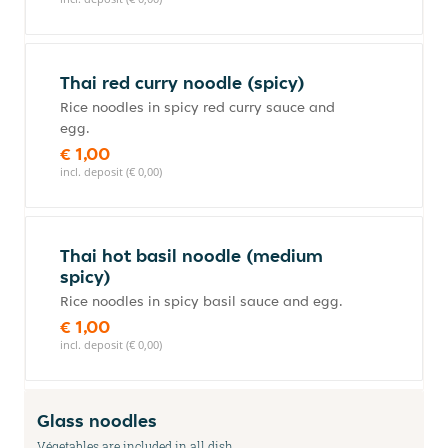
Thai red curry noodle (spicy)
Rice noodles in spicy red curry sauce and
egg.
€ 1,00
incl. deposit (€ 0,00)
Thai hot basil noodle (medium
spicy)
Rice noodles in spicy basil sauce and egg.
€ 1,00
incl. deposit (€ 0,00)
Glass noodles
Végetables are included in all dish.