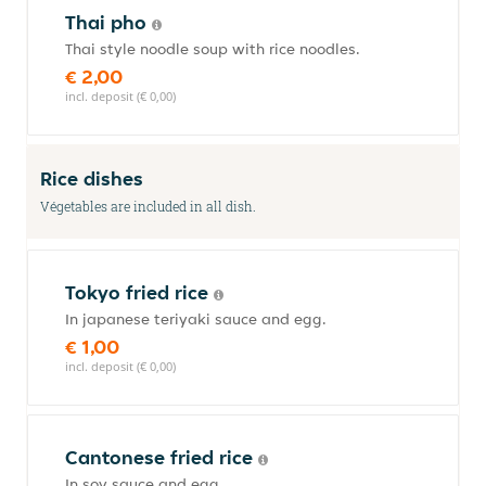
Thai pho
Thai style noodle soup with rice noodles.
€ 2,00
incl. deposit (€ 0,00)
Rice dishes
Végetables are included in all dish.
Tokyo fried rice
In japanese teriyaki sauce and egg.
€ 1,00
incl. deposit (€ 0,00)
Cantonese fried rice
In soy sauce and egg.