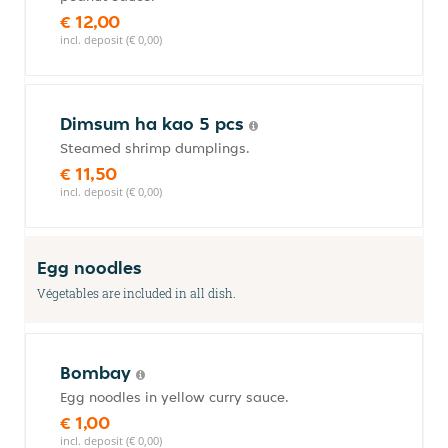
€ 12,00
incl. deposit (€ 0,00)
Dimsum ha kao 5 pcs
Steamed shrimp dumplings.
€ 11,50
incl. deposit (€ 0,00)
Egg noodles
Végetables are included in all dish.
Bombay
Egg noodles in yellow curry sauce.
€ 1,00
incl. deposit (€ 0,00)