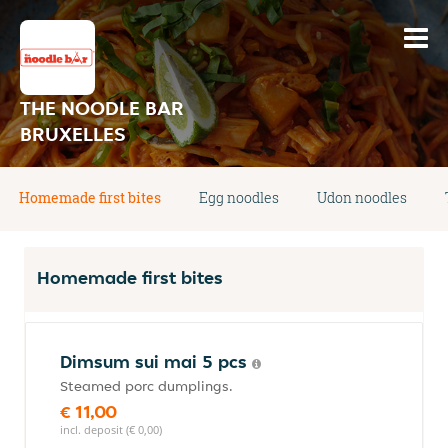
THE NOODLE BAR
BRUXELLES
Homemade first bites
Egg noodles
Udon noodles
Homemade first bites
Dimsum sui mai 5 pcs
Steamed porc dumplings.
€ 11,00
incl. deposit (€ 0,00)