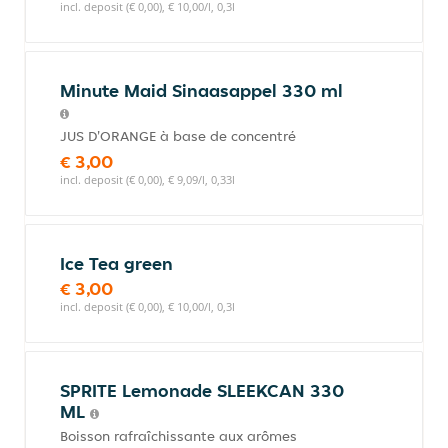
incl. deposit (€ 0,00), € 10,00/l, 0,3l
Minute Maid Sinaasappel 330 ml
JUS D'ORANGE à base de concentré
€ 3,00
incl. deposit (€ 0,00), € 9,09/l, 0,33l
Ice Tea green
€ 3,00
incl. deposit (€ 0,00), € 10,00/l, 0,3l
SPRITE Lemonade SLEEKCAN 330
ML
Boisson rafraîchissante aux arômes