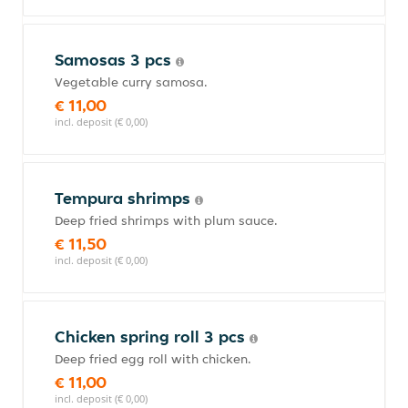
Samosas 3 pcs
Vegetable curry samosa.
€ 11,00
incl. deposit (€ 0,00)
Tempura shrimps
Deep fried shrimps with plum sauce.
€ 11,50
incl. deposit (€ 0,00)
Chicken spring roll 3 pcs
Deep fried egg roll with chicken.
€ 11,00
incl. deposit (€ 0,00)