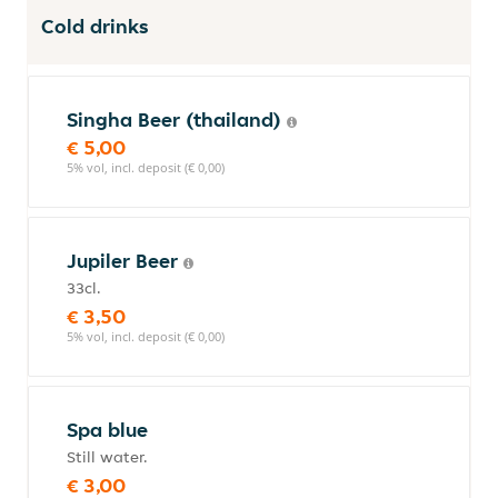
Cold drinks
Singha Beer (thailand)
€ 5,00
5% vol, incl. deposit (€ 0,00)
Jupiler Beer
33cl.
€ 3,50
5% vol, incl. deposit (€ 0,00)
Spa blue
Still water.
€ 3,00